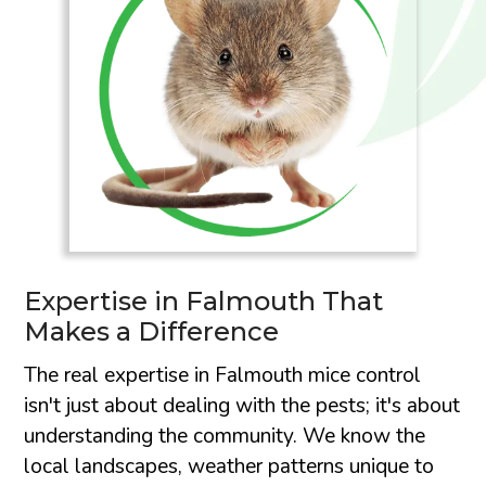
Expertise in Falmouth That
Makes a Difference
The real expertise in Falmouth mice control
isn't just about dealing with the pests; it's about
understanding the community. We know the
local landscapes, weather patterns unique to