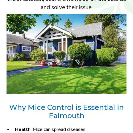
and solve their issue.
Why Mice Control is Essential in
Falmouth
Health
: Mice can spread diseases.