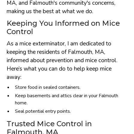
MA, and Falmouth's community's concerns,
making us the best at what we do.
Keeping You Informed on Mice
Control
As a mice exterminator, I am dedicated to
keeping the residents of Falmouth, MA,
informed about prevention and mice control.
Here’s what you can do to help keep mice
away:
Store food in sealed containers.
Keep basements and attics clear in your Falmouth
home.
Seal potential entry points.
Trusted Mice Control in
Falmouth, MA