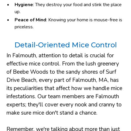
Hygiene
: They destroy your food and stink the place
up.
Peace of Mind
: Knowing your home is mouse-free is
priceless.
Detail-Oriented Mice Control
In Falmouth, attention to detail is crucial for
effective mice control. From the lush greenery
of Beebe Woods to the sandy shores of Surf
Drive Beach, every part of Falmouth, MA, has
its peculiarities that affect how we handle mice
infestations. Our team members are Falmouth
experts; they'll cover every nook and cranny to
make sure mice don't stand a chance.
Remember, we're talking about more than just