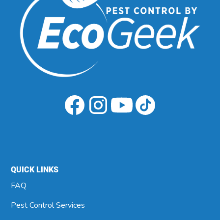
QUICK LINKS
FAQ
Pest Control Services