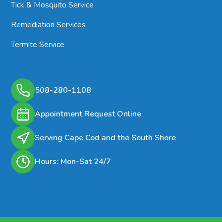
Tick & Mosquito Service
Remediation Services
Termite Service
508-280-1108
Appointment Request Online
Serving Cape Cod and the South Shore
Hours: Mon-Sat 24/7