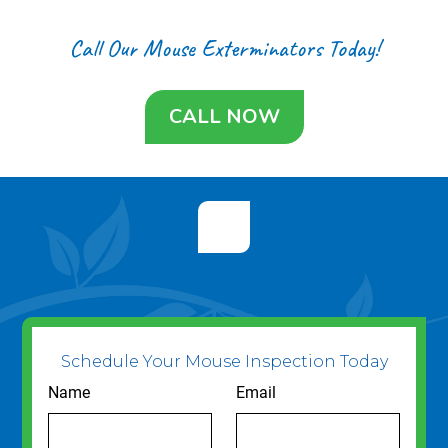
Call Our Mouse Exterminators Today!
CALL NOW
Schedule Your Mouse Inspection Today
Name
Email