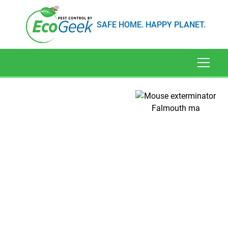
SAFE HOME. HAPPY PLANET.
Mice Extermination in
Falmouth, MA
Have you heard scurrying in the night or found
tiny bite marks on your cereal boxes? You might
have a mouse problem. In Falmouth, MA,
finding a mice exterminator isn't just a matter of