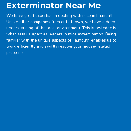
Exterminator Near Me
We have great expertise in dealing with mice in Falmouth.
Unlike other companies from out of town, we have a deep
understanding of the local environment. This knowledge is
what sets us apart as leaders in mice extermination. Being
familiar with the unique aspects of Falmouth enables us to
work efficiently and swiftly resolve your mouse-related
problems.