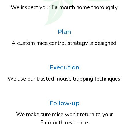
We inspect your Falmouth home thoroughly.
Plan
A custom mice control strategy is designed.
Execution
We use our trusted mouse trapping techniques.
Follow-up
We make sure mice won't return to your
Falmouth residence.