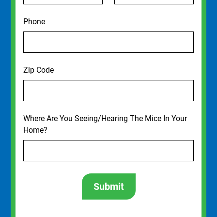
Phone
Zip Code
Where Are You Seeing/Hearing The Mice In Your
Home?