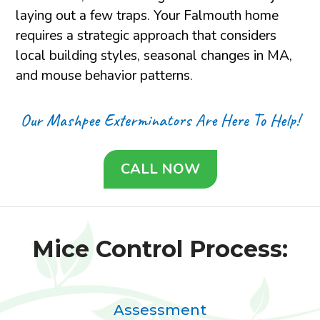
laying out a few traps. Your Falmouth home
requires a strategic approach that considers
local building styles, seasonal changes in MA,
and mouse behavior patterns.
Our Mashpee Exterminators Are Here To Help!
CALL NOW
Mice Control Process:
Assessment