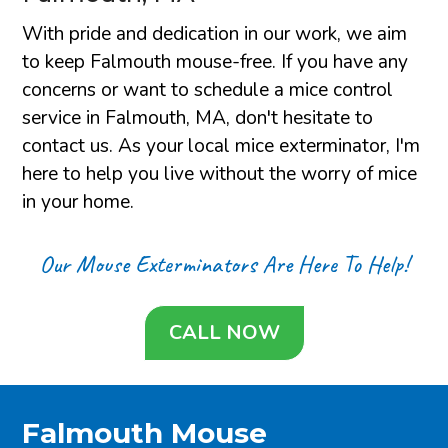
With pride and dedication in our work, we aim
to keep Falmouth mouse-free. If you have any
concerns or want to schedule a mice control
service in Falmouth, MA, don't hesitate to
contact us. As your local mice exterminator, I'm
here to help you live without the worry of mice
in your home.
Our Mouse Exterminators Are Here To Help!
CALL NOW
Falmouth Mouse