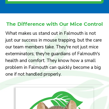
The Difference with Our Mice Control
What makes us stand out in Falmouth is not
just our success in mouse trapping, but the care
our team members take. They're not just mice
exterminators; they're guardians of Falmouth's
health and comfort. They know how a small
problem in Falmouth can quickly become a big
one if not handled properly.