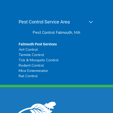
Pest Control Service Area
Pest Control Falmouth, MA
Falmouth Pest Services
Ant Control
Termite Control
Tick & Mosquito Control
Rodent Control
Mice Exterminator
Rat Control