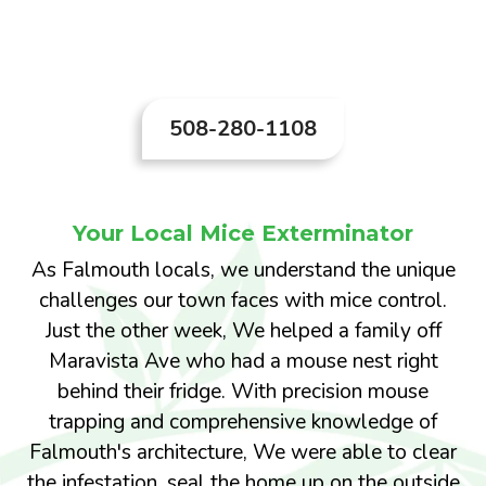
convenience; it's essential for maintaining a
clean and safe home.
508-280-1108
Your Local Mice Exterminator
As Falmouth locals, we understand the unique
challenges our town faces with mice control.
Just the other week, We helped a family off
Maravista Ave who had a mouse nest right
behind their fridge. With precision mouse
trapping and comprehensive knowledge of
Falmouth's architecture, We were able to clear
the infestation, seal the home up on the outside