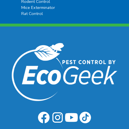
Rodent Control
Mice Exterminator
Rat Control