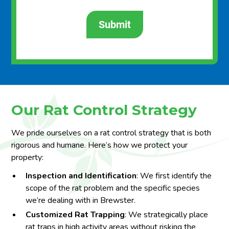
Our Rat Control Strategy
We pride ourselves on a rat control strategy that is both
rigorous and humane. Here’s how we protect your
property:
Inspection and Identification
: We first identify the
scope of the rat problem and the specific species
we’re dealing with in Brewster.
Customized Rat Trapping
: We strategically place
rat traps in high activity areas without risking the