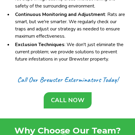
safety of the surrounding environment.
Continuous Monitoring and Adjustment
: Rats are
smart, but we're smarter. We regularly check our
traps and adjust our strategy as needed to ensure
maximum effectiveness.
Exclusion Techniques
: We don't just eliminate the
current problem; we provide solutions to prevent
future infestations in your Brewster property.
Call Our Brewster Exterminators Today!
CALL NOW
Why Choose Our Team?