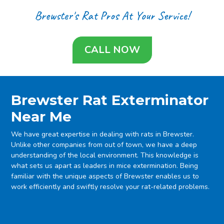
Brewster's Rat Pros At Your Service!
CALL NOW
Brewster Rat Exterminator
Near Me
We have great expertise in dealing with rats in Brewster.
Unlike other companies from out of town, we have a deep
understanding of the local environment. This knowledge is
what sets us apart as leaders in mice extermination. Being
familiar with the unique aspects of Brewster enables us to
work efficiently and swiftly resolve your rat-related problems.