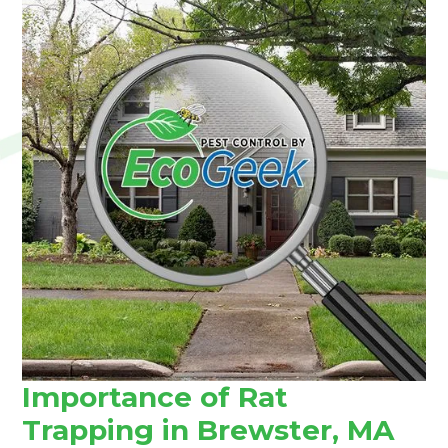
Importance of Rat
Trapping in Brewster, MA