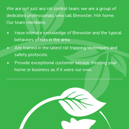
We are not just any rat control team; we are a group of
dedicated professionals who call Brewster, MA home.
Our team members:
Have intimate knowledge of Brewster and the typical
behaviors of rats in the area.
Are trained in the latest rat trapping techniques and
safety protocols.
Provide exceptional customer service, treating your
home or business as if it were our own.