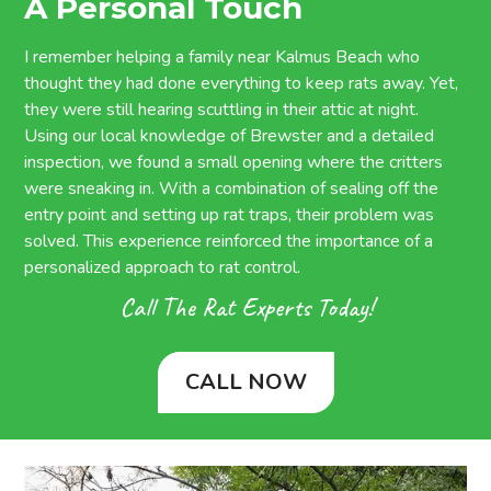
A Personal Touch
I remember helping a family near Kalmus Beach who
thought they had done everything to keep rats away. Yet,
they were still hearing scuttling in their attic at night.
Using our local knowledge of Brewster and a detailed
inspection, we found a small opening where the critters
were sneaking in. With a combination of sealing off the
entry point and setting up rat traps, their problem was
solved. This experience reinforced the importance of a
personalized approach to rat control.
Call The Rat Experts Today!
CALL NOW