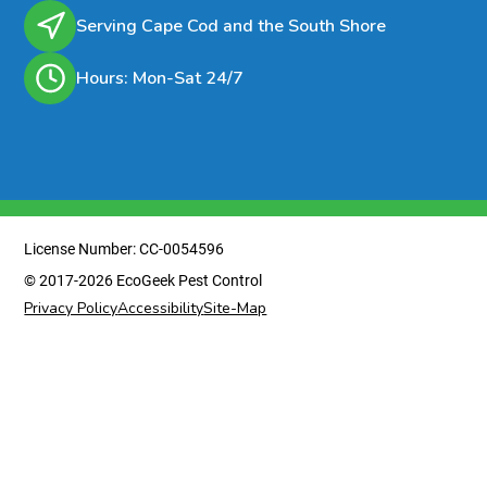
Serving Cape Cod and the South Shore
Hours: Mon-Sat 24/7
License Number: CC-0054596
© 2017-2026 EcoGeek Pest Control
Privacy Policy
Accessibility
Site-Map