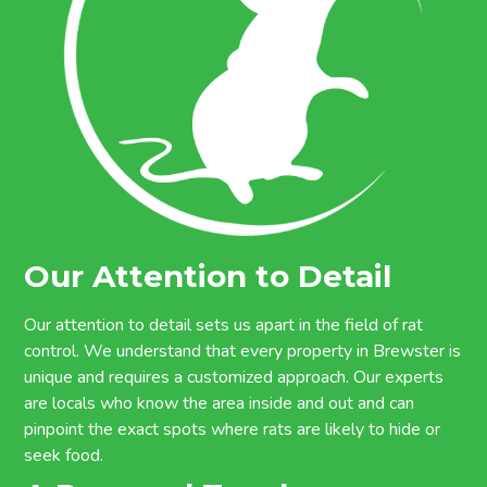
Our Attention to Detail
Our attention to detail sets us apart in the field of rat
control. We understand that every property in Brewster is
unique and requires a customized approach. Our experts
are locals who know the area inside and out and can
pinpoint the exact spots where rats are likely to hide or
seek food.