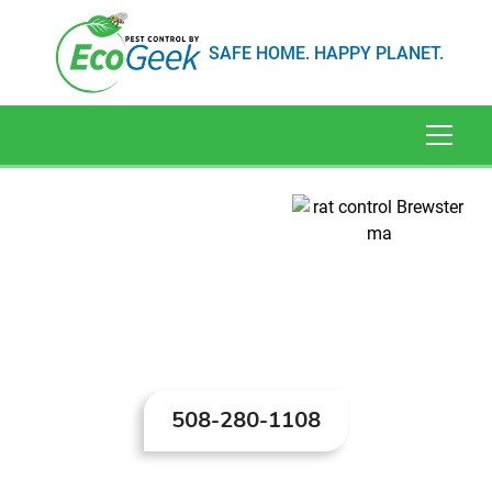
SAFE HOME. HAPPY PLANET.
Rat Control in
Brewster, MA
508-280-1108