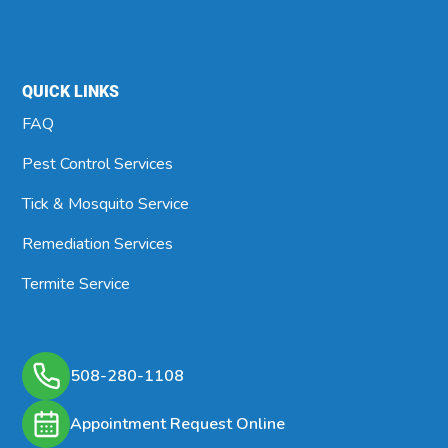
QUICK LINKS
FAQ
Pest Control Services
Tick & Mosquito Service
Remediation Services
Termite Service
508-280-1108
Appointment Request Online