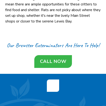
mean there are ample opportunities for these critters to
find food and shelter. Rats are not picky about where they
set up shop, whether it's near the lively Main Street
shops or closer to the serene Lewis Bay.
Our Brewster Exterminators Are Here To Help!
CALL NOW