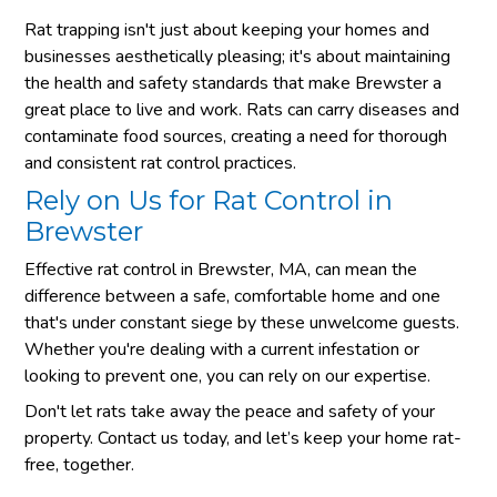
Rat trapping isn't just about keeping your homes and
businesses aesthetically pleasing; it's about maintaining
the health and safety standards that make Brewster a
great place to live and work. Rats can carry diseases and
contaminate food sources, creating a need for thorough
and consistent rat control practices.
Rely on Us for Rat Control in
Brewster
Effective rat control in Brewster, MA, can mean the
difference between a safe, comfortable home and one
that's under constant siege by these unwelcome guests.
Whether you're dealing with a current infestation or
looking to prevent one, you can rely on our expertise.
Don't let rats take away the peace and safety of your
property. Contact us today, and let’s keep your home rat-
free, together.