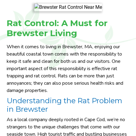
Rat Control: A Must for
Brewster Living
When it comes to living in Brewster, MA, enjoying our
beautiful coastal town comes with the responsibility to
keep it safe and clean for both us and our visitors. One
important aspect of this responsibility is effective rat
trapping and rat control. Rats can be more than just
annoyances; they can also pose serious health risks and
damage properties.
Understanding the Rat Problem
in Brewster
As a local company deeply rooted in Cape Cod, we’re no
strangers to the unique challenges that come with our
seaside town. High tourist traffic and bustling businesses