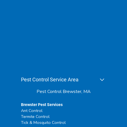
Pest Control Service Area
Pest Control Brewster, MA
Brewster Pest Services
Ant Control
Termite Control
Tick & Mosquito Control