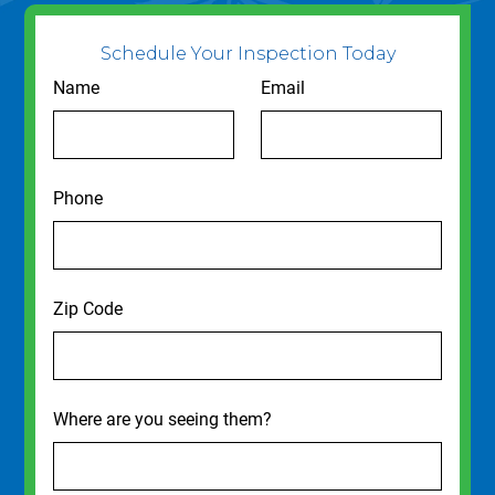
Schedule Your Inspection Today
Name
Email
Phone
Zip Code
Where are you seeing them?