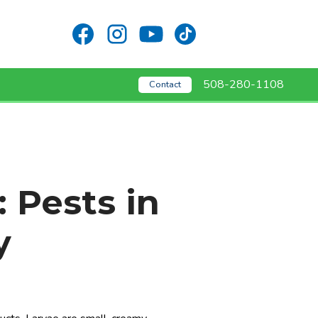
508-280-1108
Contact
: Pests in
y