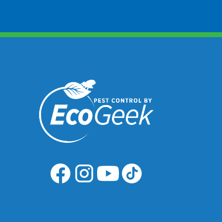
Common Signs Of Infestation
Presence of adult beetles in
grains and food products.
Damage to packaging and f
items.
Larvae in stored grains and
products.
Services Needs
Grain beetle treatment is incl
our general pest control prog