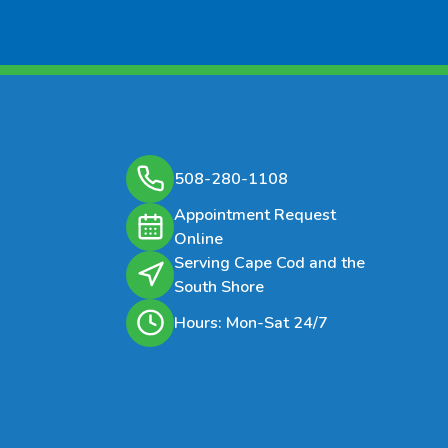
 Signs Of Infestation
esence of adult moths flying
d kitchens and pantries.
bbing in food packages.
rvae in stored grains and food
508-280-1108
cts.
Appointment Request
Online
es Needs
Serving Cape Cod and the
 meal moth treatment is
South Shore
lly included in general pest
Hours: Mon-Sat 24/7
l programs.