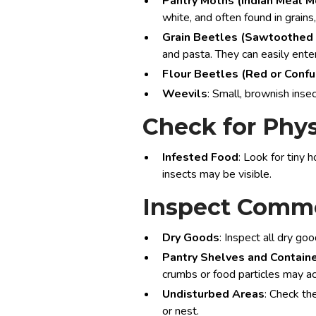
Pantry Moths (Indian Meal M
white, and often found in grains
Grain Beetles (Sawtoothed 
and pasta. They can easily ente
Flour Beetles (Red or Conf
Weevils
: Small, brownish inse
Check for Phys
Infested Food
: Look for tiny 
insects may be visible.
Inspect Commo
Dry Goods
: Inspect all dry go
Pantry Shelves and Contain
crumbs or food particles may a
Undisturbed Areas
: Check th
or nest.