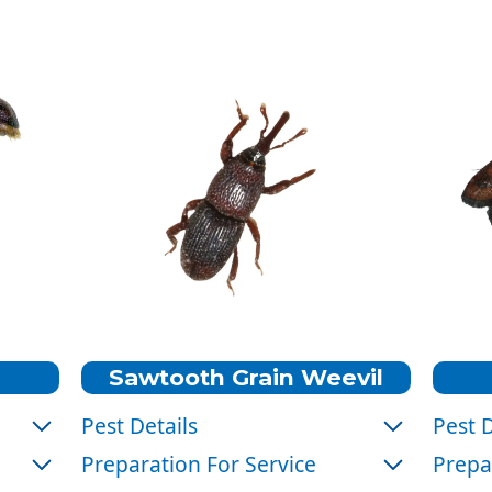
Sawtooth Grain Weevil
Pest Details
Pest D
Color:
Brown
Color
Preparation For Service
Prepa
Size:
1/10 inch long