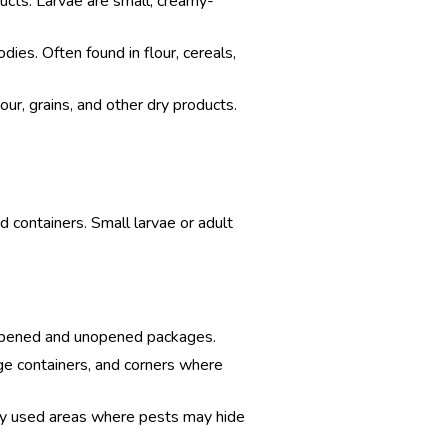
ucts. Larvae are small, creamy-
odies. Often found in flour, cereals,
our, grains, and other dry products.
d containers. Small larvae or adult
th opened and unopened packages.
age containers, and corners where
ntly used areas where pests may hide