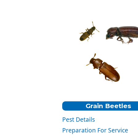
Grain Beetles
Pest Details
Color:
Reddish-brown.
Preparation For Service
Size:
1/10" to 1/8" Inch Long.