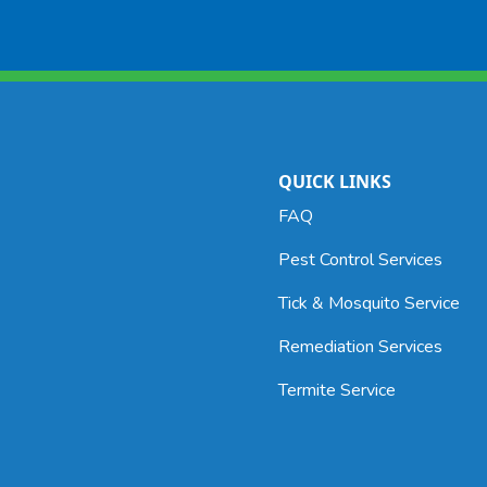
Included in the general pest control
program
 stored
Common
Pr
aroun
ood
We
 food
La
QUICK LINKS
produ
FAQ
Pest Control Services
uded in
Servic
rams.
Tick & Mosquito Service
Indian
typica
Remediation Services
contro
Termite Service