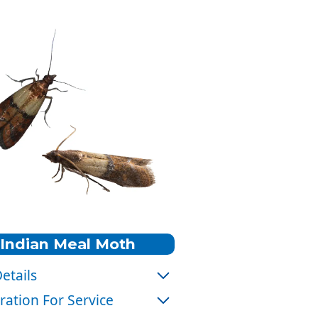
Indian Meal Moth
etails
:
Gray with coppery brown wing
ration For Service
tips.