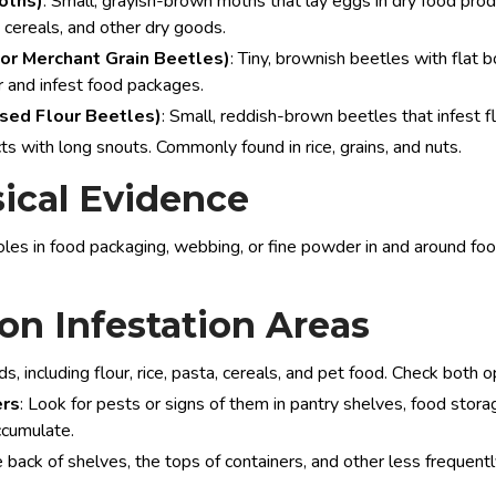
oths)
: Small, grayish-brown moths that lay eggs in dry food prod
, cereals, and other dry goods.
or Merchant Grain Beetles)
: Tiny, brownish beetles with flat b
r and infest food packages.
used Flour Beetles)
: Small, reddish-brown beetles that infest fl
cts with long snouts. Commonly found in rice, grains, and nuts.
ical Evidence
holes in food packaging, webbing, or fine powder in and around foo
n Infestation Areas
ods, including flour, rice, pasta, cereals, and pet food. Check bo
ers
: Look for pests or signs of them in pantry shelves, food stor
ccumulate.
e back of shelves, the tops of containers, and other less freque