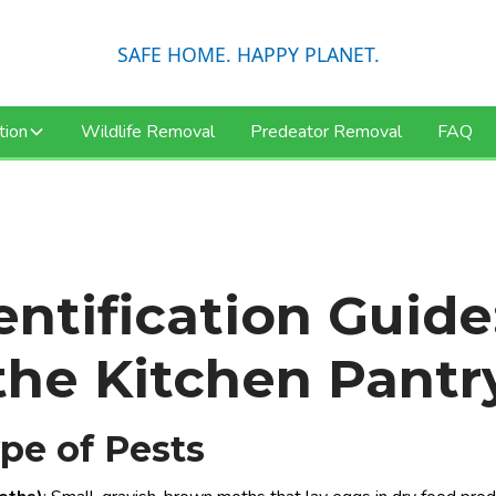
SAFE HOME. HAPPY PLANET.
tion
Wildlife Removal
Predeator Removal
FAQ
ntification Guide
the Kitchen Pantr
ype of Pests