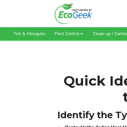
Tick & Mosquito
Pest Control
Clean-up / Sanita
Quick Ide
Identify the T